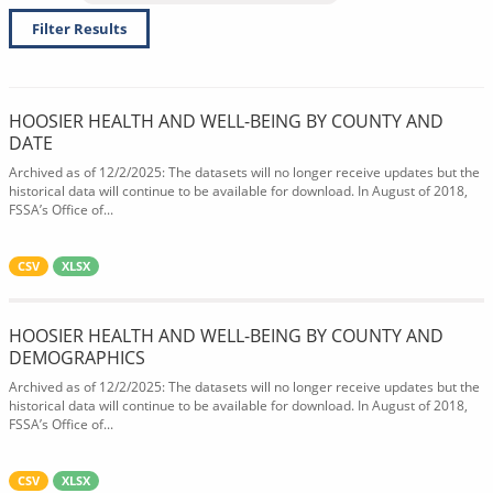
Filter Results
HOOSIER HEALTH AND WELL-BEING BY COUNTY AND
DATE
Archived as of 12/2/2025: The datasets will no longer receive updates but the
historical data will continue to be available for download. In August of 2018,
FSSA’s Office of...
CSV
XLSX
HOOSIER HEALTH AND WELL-BEING BY COUNTY AND
DEMOGRAPHICS
Archived as of 12/2/2025: The datasets will no longer receive updates but the
historical data will continue to be available for download. In August of 2018,
FSSA’s Office of...
CSV
XLSX