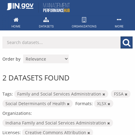
Skip
to
content
HOME
DATASETS
ORGANIZATIONS
MORE
Order by
2 DATASETS FOUND
Tags:
Family and Social Services Administration
FSSA
Social Determinants of Health
Formats:
XLSX
Organizations:
Indiana Family and Social Services Administration
Licenses:
Creative Commons Attribution