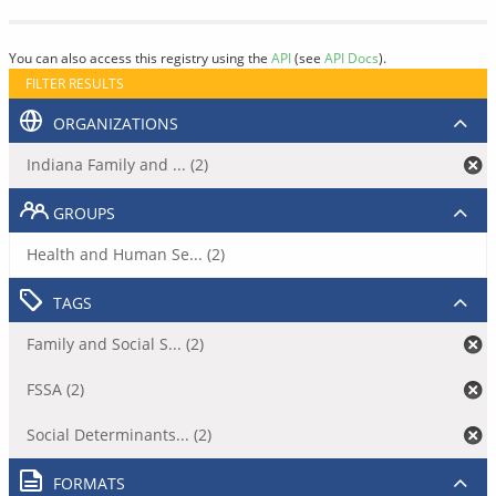
You can also access this registry using the
API
(see
API Docs
).
FILTER RESULTS
ORGANIZATIONS
Indiana Family and ... (2)
GROUPS
Health and Human Se... (2)
TAGS
Family and Social S... (2)
FSSA (2)
Social Determinants... (2)
FORMATS