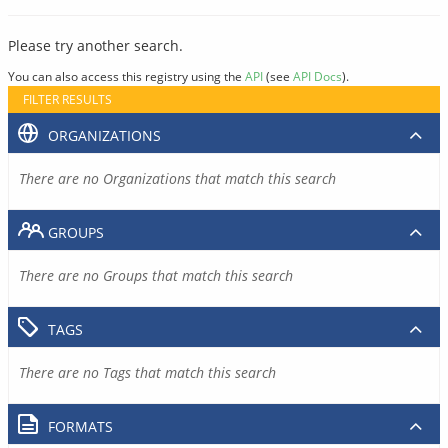
Please try another search.
You can also access this registry using the
API
(see
API Docs
).
FILTER RESULTS
ORGANIZATIONS
There are no Organizations that match this search
GROUPS
There are no Groups that match this search
TAGS
There are no Tags that match this search
FORMATS