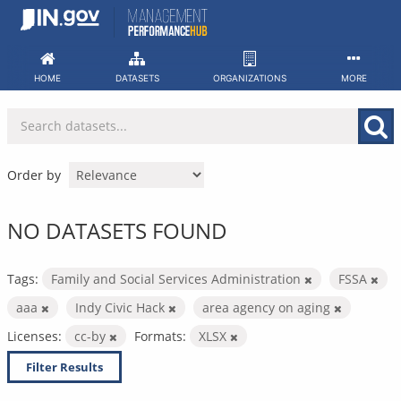
Skip
to
content
HOME
DATASETS
ORGANIZATIONS
MORE
Order by
NO DATASETS FOUND
Tags:
Family and Social Services Administration
FSSA
aaa
Indy Civic Hack
area agency on aging
Licenses:
cc-by
Formats:
XLSX
Filter Results