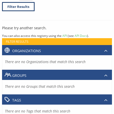
Filter Results
Please try another search.
You can also access this registry using the
API
(see
API Docs
).
FILTER RESULTS
ORGANIZATIONS
There are no Organizations that match this search
GROUPS
There are no Groups that match this search
TAGS
There are no Tags that match this search