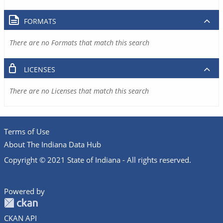
FORMATS
There are no Formats that match this search
LICENSES
There are no Licenses that match this search
Terms of Use
About The Indiana Data Hub
Copyright © 2021 State of Indiana - All rights reserved.
Powered by
CKAN API