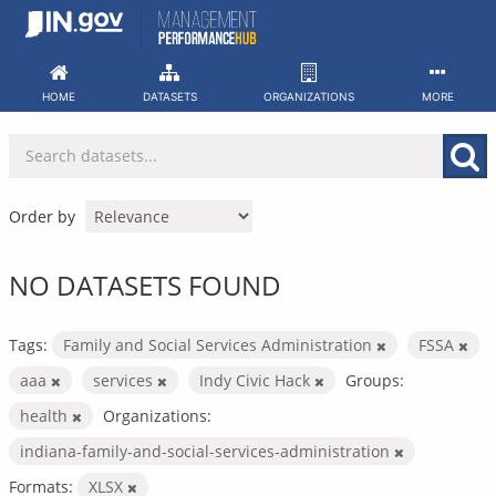
Skip
to
content
HOME
DATASETS
ORGANIZATIONS
MORE
Order by
NO DATASETS FOUND
Tags:
Family and Social Services Administration
FSSA
aaa
services
Indy Civic Hack
Groups:
health
Organizations:
indiana-family-and-social-services-administration
Formats:
XLSX