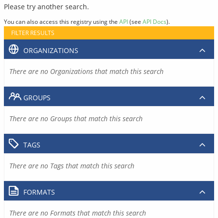
Please try another search.
You can also access this registry using the
API
(see
API Docs
).
FILTER RESULTS
ORGANIZATIONS
There are no Organizations that match this search
GROUPS
There are no Groups that match this search
TAGS
There are no Tags that match this search
FORMATS
There are no Formats that match this search