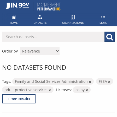
Skip
to
content
HOME
DATASETS
ORGANIZATIONS
MORE
Order by
NO DATASETS FOUND
Tags:
Family and Social Services Administration
FSSA
adult protective services
Licenses:
cc-by
Filter Results