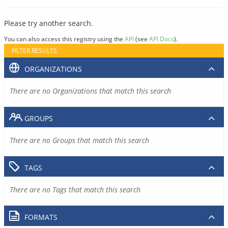
Please try another search.
You can also access this registry using the
API
(see
API Docs
).
FILTER RESULTS
ORGANIZATIONS
There are no Organizations that match this search
GROUPS
There are no Groups that match this search
TAGS
There are no Tags that match this search
FORMATS