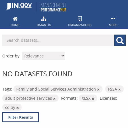
Skip
to
content
HOME
DATASETS
ORGANIZATIONS
MORE
Order by
NO DATASETS FOUND
Tags:
Family and Social Services Administration
FSSA
adult protective services
Formats:
XLSX
Licenses:
cc-by
Filter Results