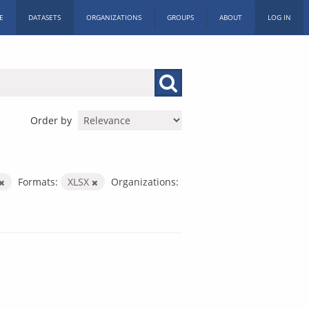
E
DATASETS
ORGANIZATIONS
GROUPS
ABOUT
LOG IN
Order by
Formats:
XLSX
Organizations: