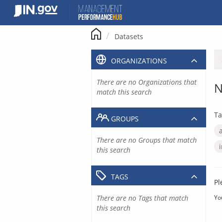
Skip
to
content
Datasets
ORGANIZATIONS
There are no Organizations that
N
match this search
Ta
GROUPS
There are no Groups that match
this search
TAGS
Pl
There are no Tags that match
Yo
this search