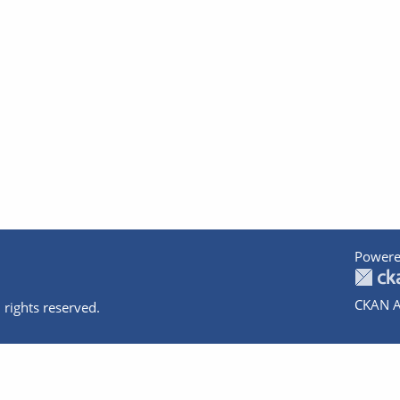
Powere
CKAN A
 rights reserved.