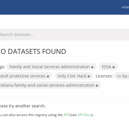
HOM
O DATASETS FOUND
gs:
Family and Social Services Administration
FSSA
adult protective services
Indy Civic Hack
Licenses:
cc-by
indiana-family-and-social-services-administration
ease try another search.
u can also access this registry using the
API
(see
API Docs
).