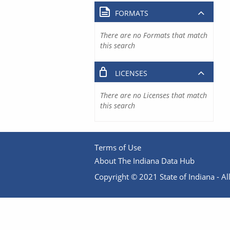
FORMATS
There are no Formats that match
this search
LICENSES
There are no Licenses that match
this search
Terms of Use
About The Indiana Data Hub
Copyright © 2021 State of Indiana - All