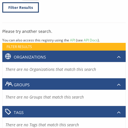
Filter Results
Please try another search.
You can also access this registry using the
API
(see
API Docs
).
FILTER RESULTS
ORGANIZATIONS
There are no Organizations that match this search
GROUPS
There are no Groups that match this search
TAGS
There are no Tags that match this search