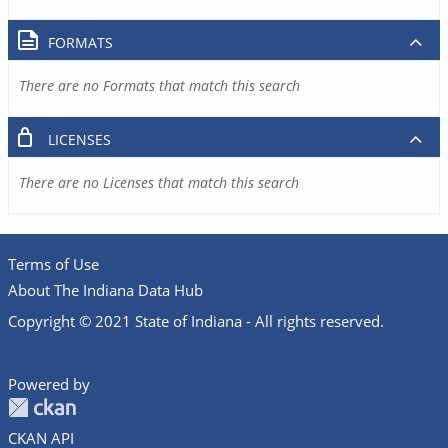
FORMATS
There are no Formats that match this search
LICENSES
There are no Licenses that match this search
Terms of Use
About The Indiana Data Hub
Copyright © 2021 State of Indiana - All rights reserved.
Powered by
CKAN API