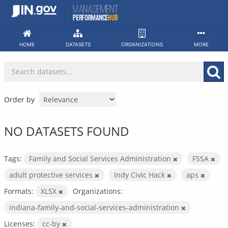
Skip
to
content
HOME
DATASETS
ORGANIZATIONS
MORE
Order by
NO DATASETS FOUND
Tags:
Family and Social Services Administration
FSSA
adult protective services
Indy Civic Hack
aps
Formats:
XLSX
Organizations:
indiana-family-and-social-services-administration
Licenses:
cc-by