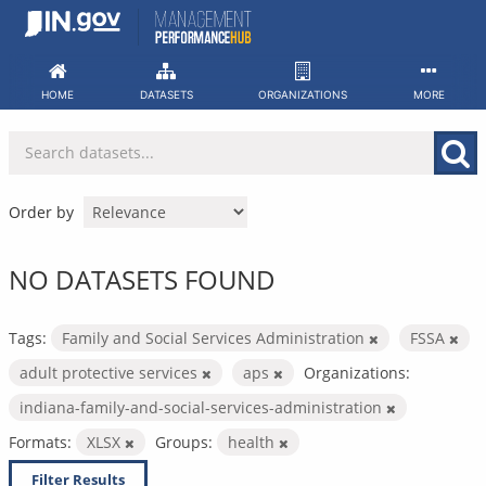
Skip
to
content
HOME
DATASETS
ORGANIZATIONS
MORE
Order by
NO DATASETS FOUND
Tags:
Family and Social Services Administration
FSSA
adult protective services
aps
Organizations:
indiana-family-and-social-services-administration
Formats:
XLSX
Groups:
health
Filter Results