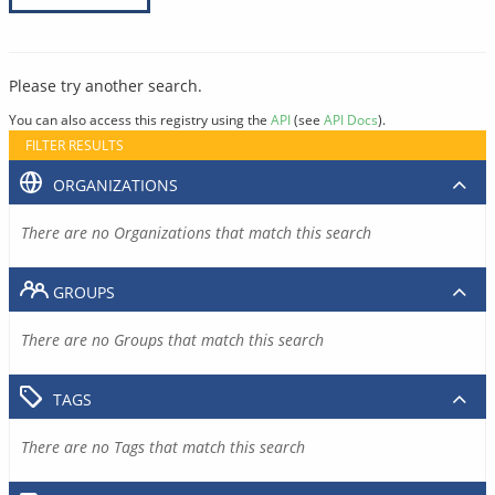
Please try another search.
You can also access this registry using the
API
(see
API Docs
).
FILTER RESULTS
ORGANIZATIONS
There are no Organizations that match this search
GROUPS
There are no Groups that match this search
TAGS
There are no Tags that match this search