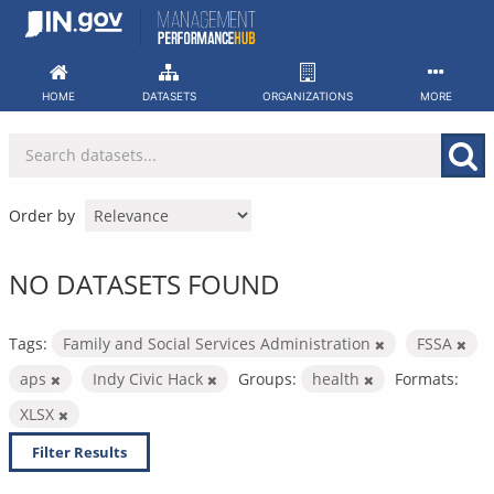
Skip
to
content
HOME
DATASETS
ORGANIZATIONS
MORE
Order by
NO DATASETS FOUND
Tags:
Family and Social Services Administration
FSSA
aps
Indy Civic Hack
Groups:
health
Formats:
XLSX
Filter Results