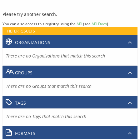
Please try another search.
You can also access this registry using the
API
(see
API Docs
).
FILTER RESULTS
ORGANIZATIONS
There are no Organizations that match this search
GROUPS
There are no Groups that match this search
TAGS
There are no Tags that match this search
FORMATS