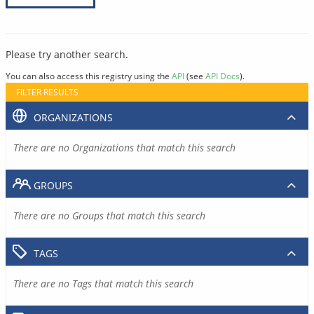
Please try another search.
You can also access this registry using the
API
(see
API Docs
).
FILTER RESULTS
ORGANIZATIONS
There are no Organizations that match this search
GROUPS
There are no Groups that match this search
TAGS
There are no Tags that match this search