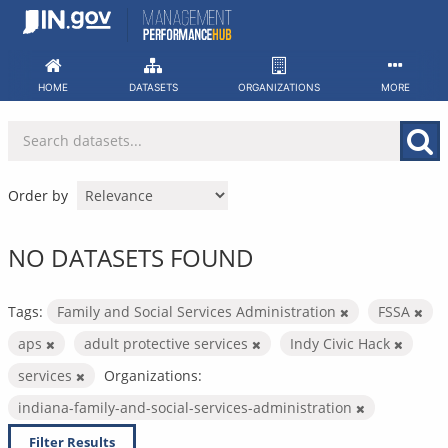
Skip
to
content
HOME
DATASETS
ORGANIZATIONS
MORE
Order by
NO DATASETS FOUND
Tags:
Family and Social Services Administration
FSSA
aps
adult protective services
Indy Civic Hack
services
Organizations:
indiana-family-and-social-services-administration
Filter Results