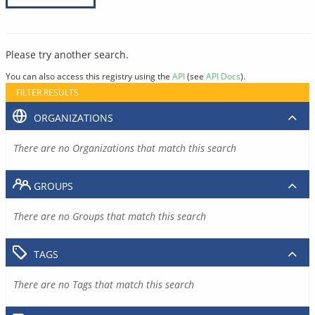
Please try another search.
You can also access this registry using the
API
(see
API Docs
).
FILTER RESULTS
ORGANIZATIONS
There are no Organizations that match this search
GROUPS
There are no Groups that match this search
TAGS
There are no Tags that match this search