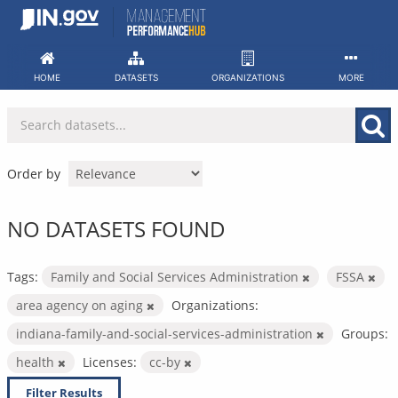
Skip
to
content
HOME
DATASETS
ORGANIZATIONS
MORE
Order by
NO DATASETS FOUND
Tags:
Family and Social Services Administration
FSSA
area agency on aging
Organizations:
indiana-family-and-social-services-administration
Groups:
health
Licenses:
cc-by
Filter Results