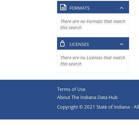
FORMATS
There are no Formats that match
this search
LICENSES
There are no Licenses that match
this search
Terms of Use
About The Indiana Data Hub
Copyright © 2021 State of Indiana - All