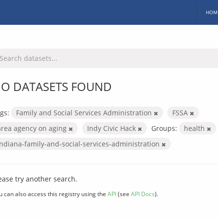
HOM
O DATASETS FOUND
gs:
Family and Social Services Administration
FSSA
area agency on aging
Indy Civic Hack
Groups:
health
indiana-family-and-social-services-administration
ease try another search.
u can also access this registry using the
API
(see
API Docs
).