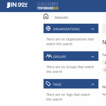
Skip
to
content
Datasets
ORGANIZATIONS
There are no Organizations that
N
match this search
Ta
GROUPS
There are no Groups that match
this search
TAGS
Pl
There are no Tags that match
Yo
this search