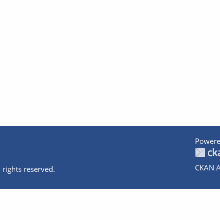
Powere
CKAN A
 rights reserved.