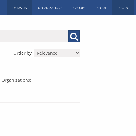
E
DATASETS
ORGANIZATIONS
GROUPS
ABOUT
LOG IN
Order by
Organizations: