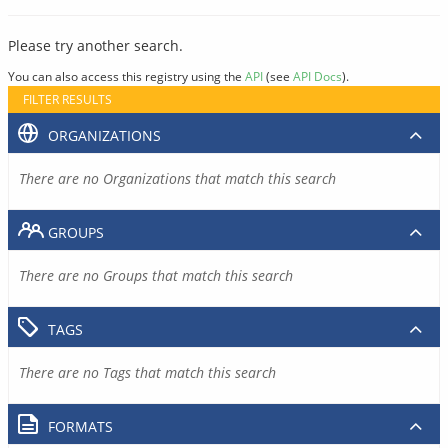
Please try another search.
You can also access this registry using the
API
(see
API Docs
).
FILTER RESULTS
ORGANIZATIONS
There are no Organizations that match this search
GROUPS
There are no Groups that match this search
TAGS
There are no Tags that match this search
FORMATS