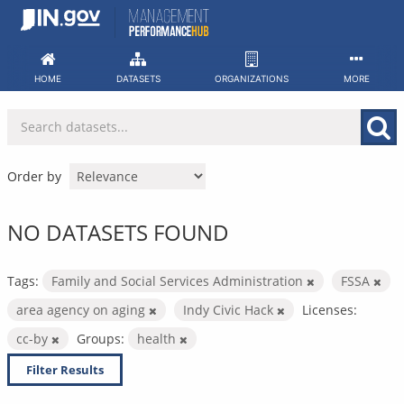
Skip
to
content
HOME
DATASETS
ORGANIZATIONS
MORE
Order by
NO DATASETS FOUND
Tags:
Family and Social Services Administration
FSSA
area agency on aging
Indy Civic Hack
Licenses:
cc-by
Groups:
health
Filter Results