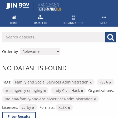
Skip
to
content
HOME
DATASETS
ORGANIZATIONS
MORE
Order by
NO DATASETS FOUND
Tags:
Family and Social Services Administration
FSSA
area agency on aging
Indy Civic Hack
Organizations:
indiana-family-and-social-services-administration
Licenses:
cc-by
Formats:
XLSX
Filter Results