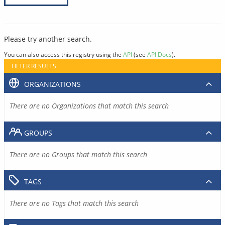
Please try another search.
You can also access this registry using the
API
(see
API Docs
).
FILTER RESULTS
ORGANIZATIONS
There are no Organizations that match this search
GROUPS
There are no Groups that match this search
TAGS
There are no Tags that match this search