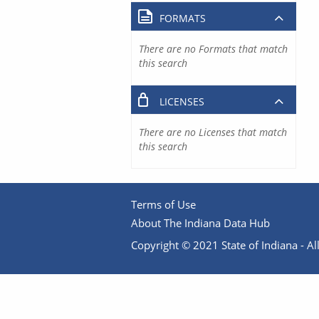
FORMATS
There are no Formats that match
this search
LICENSES
There are no Licenses that match
this search
Terms of Use
About The Indiana Data Hub
Copyright © 2021 State of Indiana - All