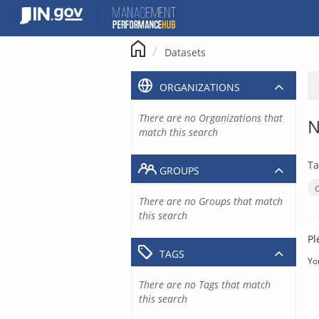
Skip
to
content
Datasets
ORGANIZATIONS
There are no Organizations that
N
match this search
Ta
GROUPS
There are no Groups that match
this search
Pl
TAGS
Yo
There are no Tags that match
this search