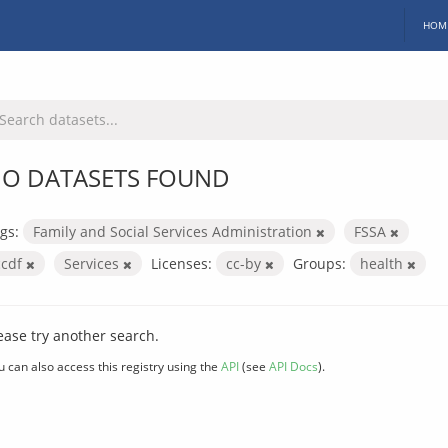
HOM
O DATASETS FOUND
gs:
Family and Social Services Administration
FSSA
ccdf
Services
Licenses:
cc-by
Groups:
health
ease try another search.
u can also access this registry using the
API
(see
API Docs
).