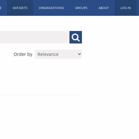
E
DATASETS
ORGANIZATIONS
GROUPS
ABOUT
LOG IN
Order by