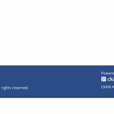
Powere
CKAN A
 rights reserved.