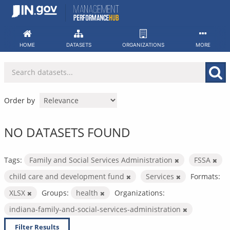
Skip
to
content
HOME
DATASETS
ORGANIZATIONS
MORE
Order by
NO DATASETS FOUND
Tags:
Family and Social Services Administration
FSSA
child care and development fund
Services
Formats:
XLSX
Groups:
health
Organizations:
indiana-family-and-social-services-administration
Filter Results