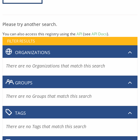
Please try another search.
You can also access this registry using the
API
(see
API Docs
).
FILTER RESULTS
ORGANIZATIONS
There are no Organizations that match this search
GROUPS
There are no Groups that match this search
TAGS
There are no Tags that match this search