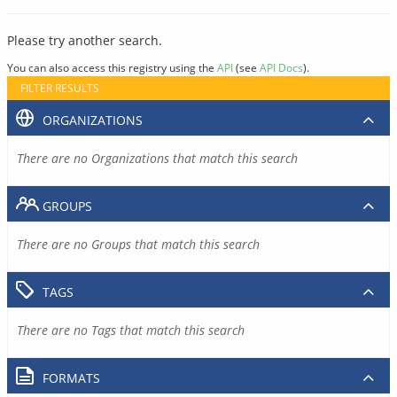
Please try another search.
You can also access this registry using the
API
(see
API Docs
).
FILTER RESULTS
ORGANIZATIONS
There are no Organizations that match this search
GROUPS
There are no Groups that match this search
TAGS
There are no Tags that match this search
FORMATS