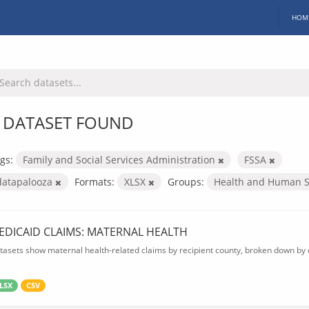
HOM
 DATASET FOUND
gs:
Family and Social Services Administration
FSSA
datapalooza
Formats:
XLSX
Groups:
Health and Human S
EDICAID CLAIMS: MATERNAL HEALTH
tasets show maternal health-related claims by recipient county, broken down by d
LSX
CSV