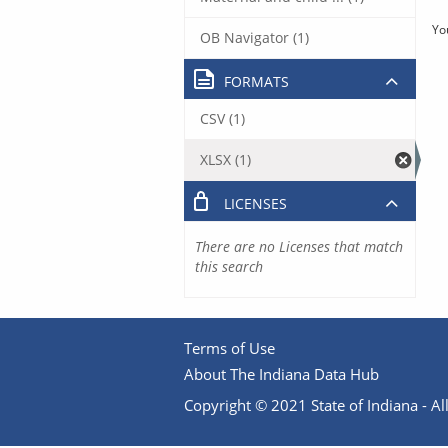
Yo
OB Navigator (1)
FORMATS
CSV (1)
XLSX (1)
LICENSES
There are no Licenses that match
this search
Terms of Use
About The Indiana Data Hub
Copyright © 2021 State of Indiana - All