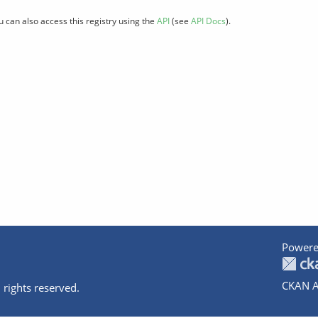
u can also access this registry using the
API
(see
API Docs
).
Powere
CKAN A
 rights reserved.