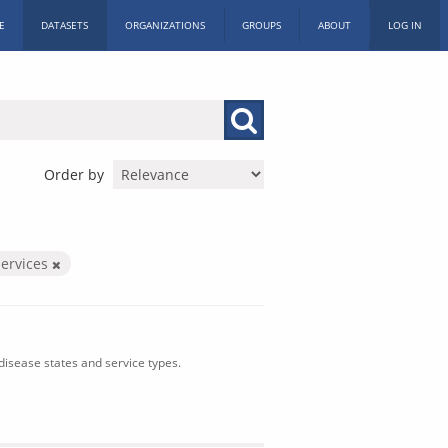
E
DATASETS
ORGANIZATIONS
GROUPS
ABOUT
LOG IN
Order by
ervices
isease states and service types.