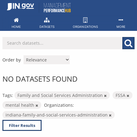
Skip
to
content
HOME
DATASETS
ORGANIZATIONS
MORE
Order by
NO DATASETS FOUND
Tags:
Family and Social Services Administration
FSSA
mental health
Organizations:
indiana-family-and-social-services-administration
Filter Results