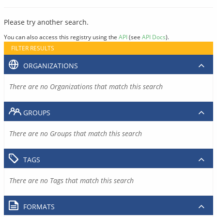
Please try another search.
You can also access this registry using the
API
(see
API Docs
).
FILTER RESULTS
ORGANIZATIONS
There are no Organizations that match this search
GROUPS
There are no Groups that match this search
TAGS
There are no Tags that match this search
FORMATS