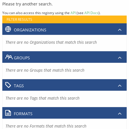
Please try another search.
You can also access this registry using the
API
(see
API Docs
).
FILTER RESULTS
ORGANIZATIONS
There are no Organizations that match this search
GROUPS
There are no Groups that match this search
TAGS
There are no Tags that match this search
FORMATS
There are no Formats that match this search