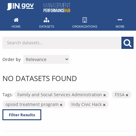
Skip
to
content
HOME
DATASETS
ORGANIZATIONS
MORE
Order by
NO DATASETS FOUND
Tags:
Family and Social Services Administration
FSSA
opioid treatment program
Indy Civic Hack
Filter Results