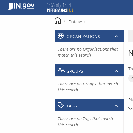
Skip
to
content
Datasets
ORGANIZATIONS
There are no Organizations that
N
match this search
Ta
GROUPS
There are no Groups that match
this search
Pl
TAGS
Yo
There are no Tags that match
this search