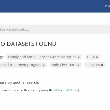
HOM
O DATASETS FOUND
gs:
Family and Social Services Administration
FSSA
opioid treatment program
Indy Civic Hack
services
ease try another search.
u can also access this registry using the
API
(see
API Docs
).