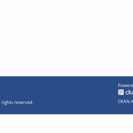
Powere
CKAN A
 rights reserved.