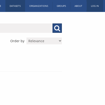
E
DATASETS
ORGANIZATIONS
GROUPS
ABOUT
LOG IN
Order by