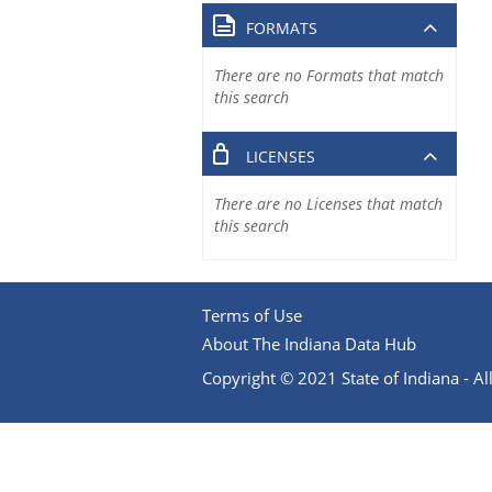
FORMATS
There are no Formats that match
this search
LICENSES
There are no Licenses that match
this search
Terms of Use
About The Indiana Data Hub
Copyright © 2021 State of Indiana - All