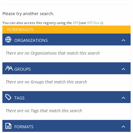
Please try another search.
You can also access this registry using the
API
(see
API Docs
).
FILTER RESULTS
ORGANIZATIONS
There are no Organizations that match this search
GROUPS
There are no Groups that match this search
TAGS
There are no Tags that match this search
FORMATS