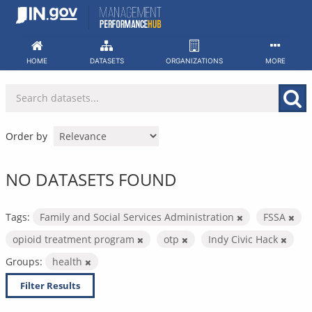
Skip
to
content
HOME
DATASETS
ORGANIZATIONS
MORE
Order by
NO DATASETS FOUND
Tags:
Family and Social Services Administration
FSSA
opioid treatment program
otp
Indy Civic Hack
Groups:
health
Filter Results