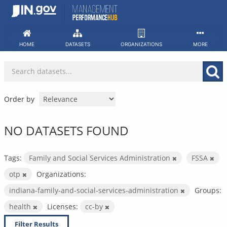
Skip
to
content
HOME
DATASETS
ORGANIZATIONS
MORE
Order by
NO DATASETS FOUND
Tags:
Family and Social Services Administration
FSSA
otp
Organizations:
indiana-family-and-social-services-administration
Groups:
health
Licenses:
cc-by
Filter Results