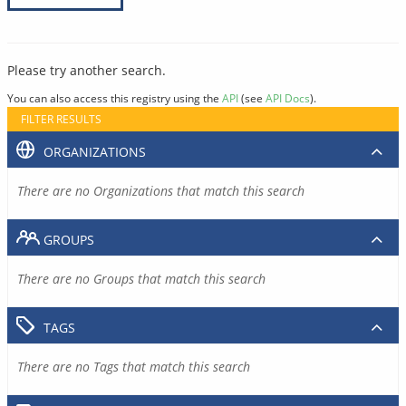
Please try another search.
You can also access this registry using the
API
(see
API Docs
).
FILTER RESULTS
ORGANIZATIONS
There are no Organizations that match this search
GROUPS
There are no Groups that match this search
TAGS
There are no Tags that match this search