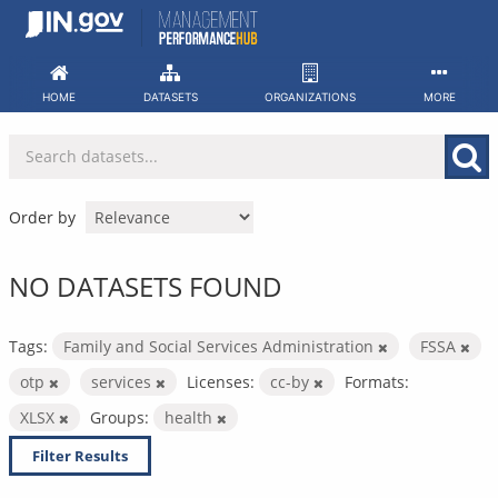
Skip
to
content
HOME
DATASETS
ORGANIZATIONS
MORE
Order by
NO DATASETS FOUND
Tags:
Family and Social Services Administration
FSSA
otp
services
Licenses:
cc-by
Formats:
XLSX
Groups:
health
Filter Results