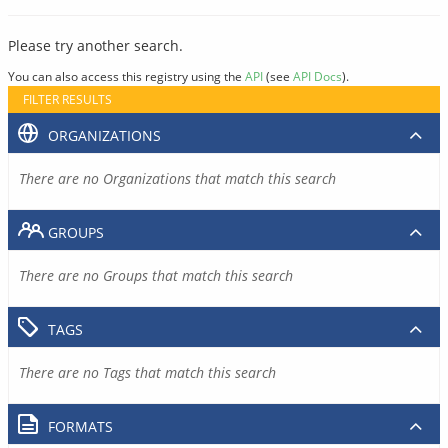
Please try another search.
You can also access this registry using the
API
(see
API Docs
).
FILTER RESULTS
ORGANIZATIONS
There are no Organizations that match this search
GROUPS
There are no Groups that match this search
TAGS
There are no Tags that match this search
FORMATS