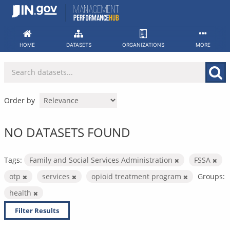
Skip
to
content
HOME
DATASETS
ORGANIZATIONS
MORE
Order by
NO DATASETS FOUND
Tags:
Family and Social Services Administration
FSSA
otp
services
opioid treatment program
Groups:
health
Filter Results