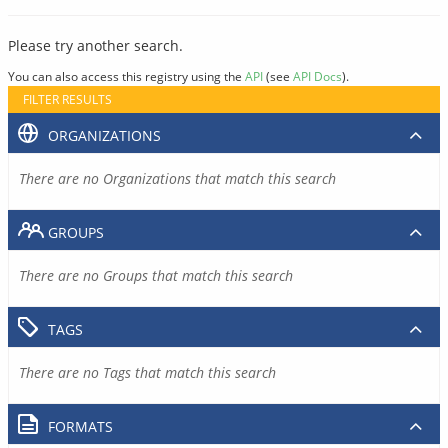
Please try another search.
You can also access this registry using the
API
(see
API Docs
).
FILTER RESULTS
ORGANIZATIONS
There are no Organizations that match this search
GROUPS
There are no Groups that match this search
TAGS
There are no Tags that match this search
FORMATS