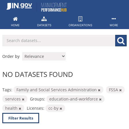
Skip
to
content
HOME
DATASETS
ORGANIZATIONS
MORE
Order by
NO DATASETS FOUND
Tags:
Family and Social Services Administration
FSSA
services
Groups:
education-and-workforce
health
Licenses:
cc-by
Filter Results