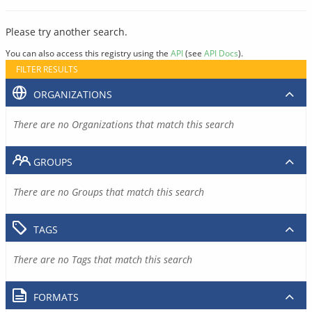
Please try another search.
You can also access this registry using the
API
(see
API Docs
).
FILTER RESULTS
ORGANIZATIONS
There are no Organizations that match this search
GROUPS
There are no Groups that match this search
TAGS
There are no Tags that match this search
FORMATS