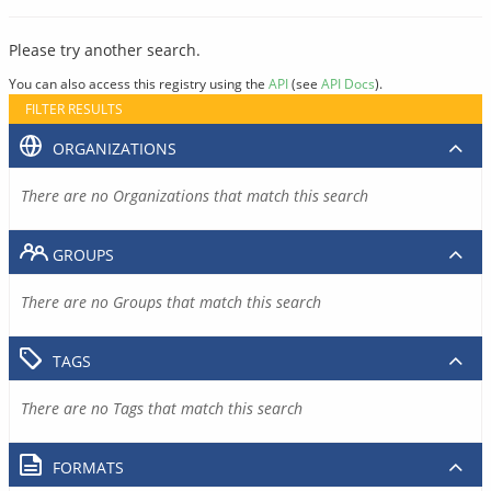
Please try another search.
You can also access this registry using the
API
(see
API Docs
).
FILTER RESULTS
ORGANIZATIONS
There are no Organizations that match this search
GROUPS
There are no Groups that match this search
TAGS
There are no Tags that match this search
FORMATS