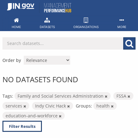
Skip
to
content
HOME
DATASETS
ORGANIZATIONS
MORE
Order by
NO DATASETS FOUND
Tags:
Family and Social Services Administration
FSSA
services
Indy Civic Hack
Groups:
health
education-and-workforce
Filter Results