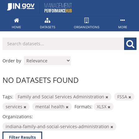
Skip
to
content
HOME
DATASETS
ORGANIZATIONS
MORE
Order by
NO DATASETS FOUND
Tags:
Family and Social Services Administration
FSSA
services
mental health
Formats:
XLSX
Organizations:
indiana-family-and-social-services-administration
Filter Results