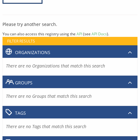
Please try another search.
You can also access this registry using the
API
(see
API Docs
).
FILTER RESULTS
ORGANIZATIONS
There are no Organizations that match this search
GROUPS
There are no Groups that match this search
TAGS
There are no Tags that match this search