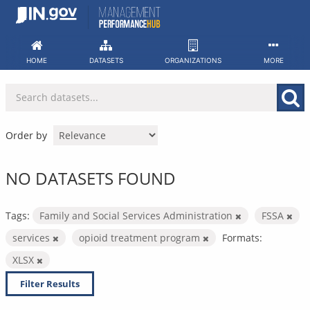
Skip
to
content
HOME
DATASETS
ORGANIZATIONS
MORE
Order by
NO DATASETS FOUND
Tags:
Family and Social Services Administration
FSSA
services
opioid treatment program
Formats:
XLSX
Filter Results