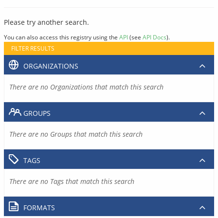
Please try another search.
You can also access this registry using the
API
(see
API Docs
).
FILTER RESULTS
ORGANIZATIONS
There are no Organizations that match this search
GROUPS
There are no Groups that match this search
TAGS
There are no Tags that match this search
FORMATS