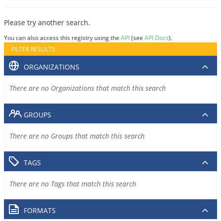
Please try another search.
You can also access this registry using the
API
(see
API Docs
).
FILTER RESULTS
ORGANIZATIONS
There are no Organizations that match this search
GROUPS
There are no Groups that match this search
TAGS
There are no Tags that match this search
FORMATS