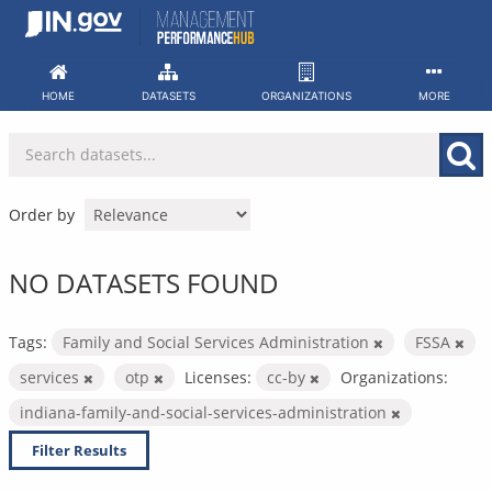
Skip
to
content
HOME
DATASETS
ORGANIZATIONS
MORE
Order by
NO DATASETS FOUND
Tags:
Family and Social Services Administration
FSSA
services
otp
Licenses:
cc-by
Organizations:
indiana-family-and-social-services-administration
Filter Results