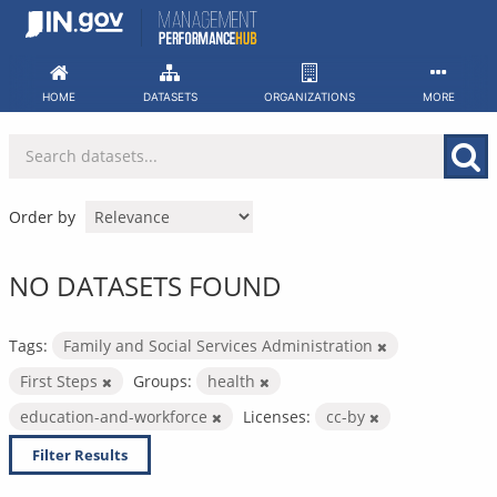
Skip
to
content
HOME
DATASETS
ORGANIZATIONS
MORE
Order by
NO DATASETS FOUND
Tags:
Family and Social Services Administration
First Steps
Groups:
health
education-and-workforce
Licenses:
cc-by
Filter Results