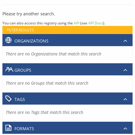
Please try another search.
You can also access this registry using the
API
(see
API Docs
).
FILTER RESULTS
ORGANIZATIONS
There are no Organizations that match this search
GROUPS
There are no Groups that match this search
TAGS
There are no Tags that match this search
FORMATS