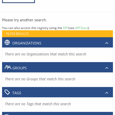
Please try another search.
You can also access this registry using the
API
(see
API Docs
).
FILTER RESULTS
ORGANIZATIONS
There are no Organizations that match this search
GROUPS
There are no Groups that match this search
TAGS
There are no Tags that match this search