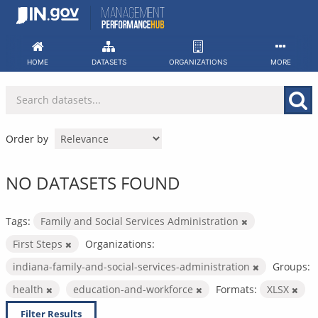
Skip
to
content
HOME
DATASETS
ORGANIZATIONS
MORE
Order by
NO DATASETS FOUND
Tags:
Family and Social Services Administration
First Steps
Organizations:
indiana-family-and-social-services-administration
Groups:
health
education-and-workforce
Formats:
XLSX
Filter Results