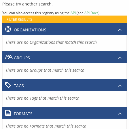
Please try another search.
You can also access this registry using the
API
(see
API Docs
).
FILTER RESULTS
ORGANIZATIONS
There are no Organizations that match this search
GROUPS
There are no Groups that match this search
TAGS
There are no Tags that match this search
FORMATS
There are no Formats that match this search