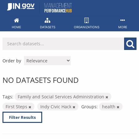
Skip
to
content
HOME
DATASETS
ORGANIZATIONS
MORE
Order by
NO DATASETS FOUND
Tags:
Family and Social Services Administration
First Steps
Indy Civic Hack
Groups:
health
Filter Results