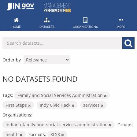
Skip
to
content
HOME
DATASETS
ORGANIZATIONS
MORE
Order by
NO DATASETS FOUND
Tags:
Family and Social Services Administration
First Steps
Indy Civic Hack
services
Organizations:
indiana-family-and-social-services-administration
Groups:
health
Formats:
XLSX