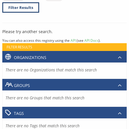
Filter Results
Please try another search.
You can also access this registry using the
API
(see
API Docs
).
FILTER RESULTS
ORGANIZATIONS
There are no Organizations that match this search
GROUPS
There are no Groups that match this search
TAGS
There are no Tags that match this search