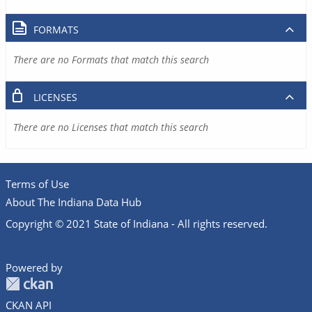
FORMATS
There are no Formats that match this search
LICENSES
There are no Licenses that match this search
Terms of Use
About The Indiana Data Hub
Copyright © 2021 State of Indiana - All rights reserved.
Powered by
CKAN API