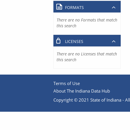
FORMATS
There are no Formats that match
this search
LICENSES
There are no Licenses that match
this search
Terms of Use
About The Indiana Data Hub
Copyright © 2021 State of Indiana - All