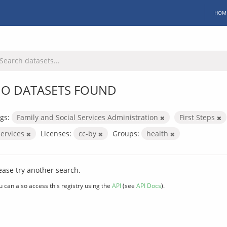
HOM
O DATASETS FOUND
gs:
Family and Social Services Administration
First Steps
services
Licenses:
cc-by
Groups:
health
ease try another search.
u can also access this registry using the
API
(see
API Docs
).