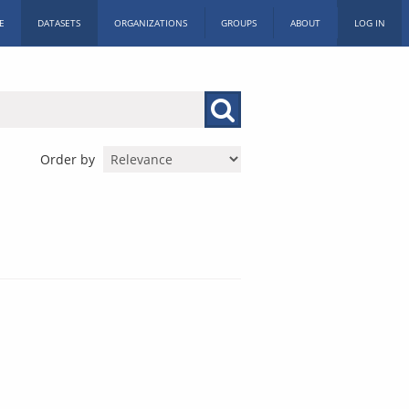
E
DATASETS
ORGANIZATIONS
GROUPS
ABOUT
LOG IN
Order by