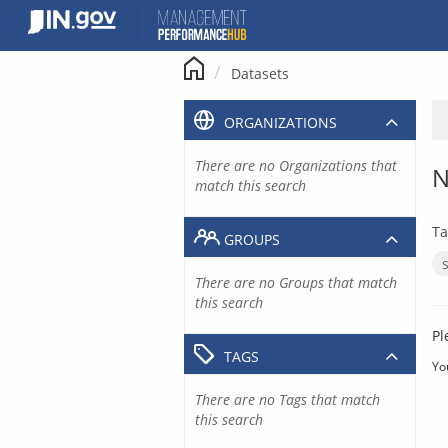
Skip
to
content
Datasets
ORGANIZATIONS
There are no Organizations that
N
match this search
Ta
GROUPS
There are no Groups that match
this search
Pl
TAGS
Yo
There are no Tags that match
this search