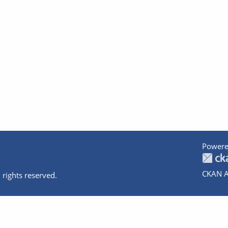
Powere
CKAN A
 rights reserved.