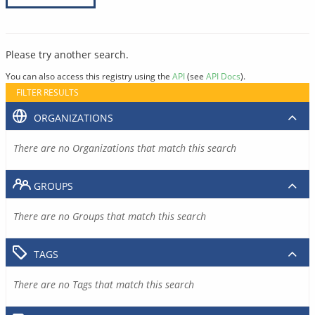
Please try another search.
You can also access this registry using the
API
(see
API Docs
).
FILTER RESULTS
ORGANIZATIONS
There are no Organizations that match this search
GROUPS
There are no Groups that match this search
TAGS
There are no Tags that match this search