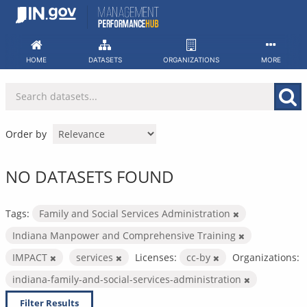
Skip
to
content
HOME
DATASETS
ORGANIZATIONS
MORE
Order by
NO DATASETS FOUND
Tags:
Family and Social Services Administration
Indiana Manpower and Comprehensive Training
IMPACT
services
Licenses:
cc-by
Organizations:
indiana-family-and-social-services-administration
Filter Results