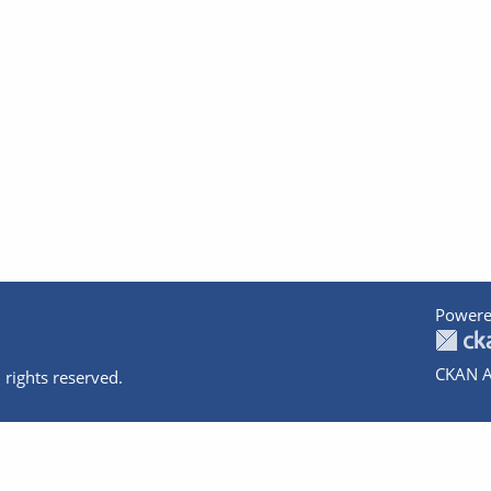
Powere
CKAN A
 rights reserved.