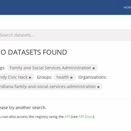
HOM
O DATASETS FOUND
gs:
Family and Social Services Administration
Indy Civic Hack
Groups:
health
Organizations:
indiana-family-and-social-services-administration
ease try another search.
u can also access this registry using the
API
(see
API Docs
).