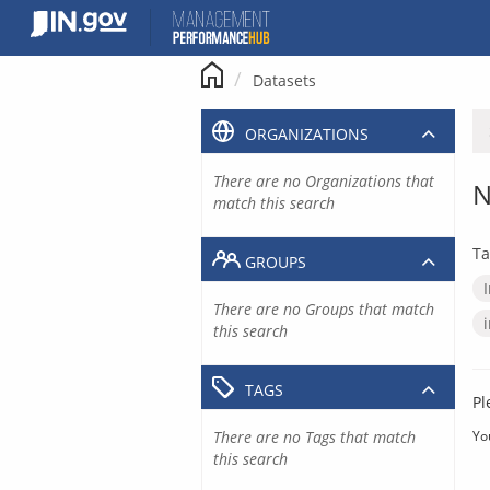
Skip
to
content
Datasets
ORGANIZATIONS
There are no Organizations that
N
match this search
Ta
GROUPS
There are no Groups that match
this search
TAGS
Pl
There are no Tags that match
Yo
this search