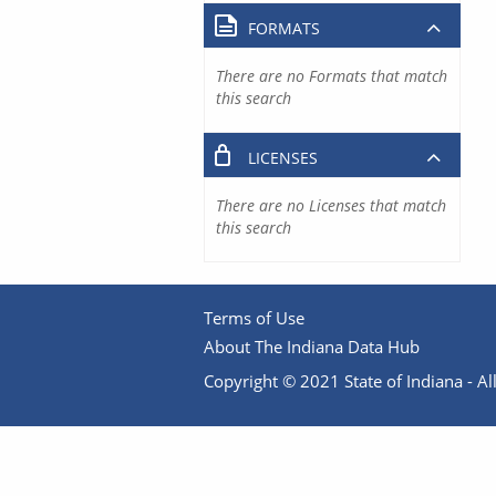
FORMATS
There are no Formats that match
this search
LICENSES
There are no Licenses that match
this search
Terms of Use
About The Indiana Data Hub
Copyright © 2021 State of Indiana - All