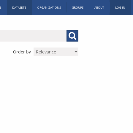
E
DATASETS
ORGANIZATIONS
GROUPS
ABOUT
LOG IN
Order by