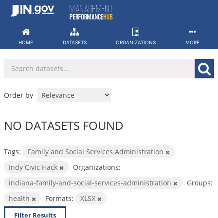
Skip
to
content
HOME
DATASETS
ORGANIZATIONS
MORE
Order by
NO DATASETS FOUND
Tags:
Family and Social Services Administration
Indy Civic Hack
Organizations:
indiana-family-and-social-services-administration
Groups:
health
Formats:
XLSX
Filter Results