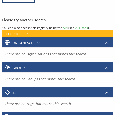
Please try another search.
You can also access this registry using the
API
(see
API Docs
).
FILTER RESULTS
ORGANIZATIONS
There are no Organizations that match this search
GROUPS
There are no Groups that match this search
TAGS
There are no Tags that match this search