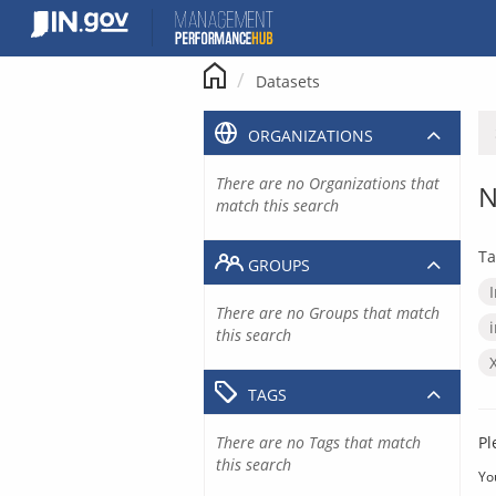
Skip
to
content
Datasets
ORGANIZATIONS
There are no Organizations that
N
match this search
Ta
GROUPS
There are no Groups that match
this search
TAGS
There are no Tags that match
Pl
this search
Yo