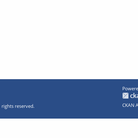
Powere
CKAN A
 rights reserved.