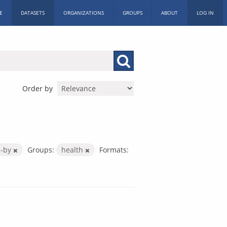
E
DATASETS
ORGANIZATIONS
GROUPS
ABOUT
LOG IN
Order by
c-by
Groups:
health
Formats: