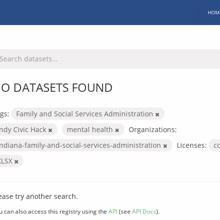
HOM
O DATASETS FOUND
gs:
Family and Social Services Administration
Indy Civic Hack
mental health
Organizations:
indiana-family-and-social-services-administration
Licenses:
c
XLSX
ease try another search.
u can also access this registry using the
API
(see
API Docs
).