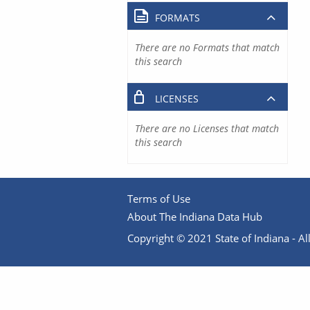
FORMATS
There are no Formats that match
this search
LICENSES
There are no Licenses that match
this search
Terms of Use
About The Indiana Data Hub
Copyright © 2021 State of Indiana - All