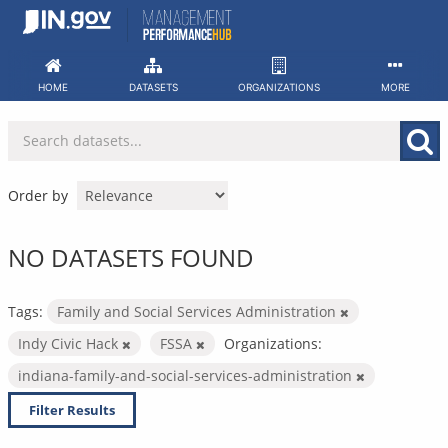
Skip
to
content
HOME
DATASETS
ORGANIZATIONS
MORE
Order by
NO DATASETS FOUND
Tags:
Family and Social Services Administration
Indy Civic Hack
FSSA
Organizations:
indiana-family-and-social-services-administration
Filter Results