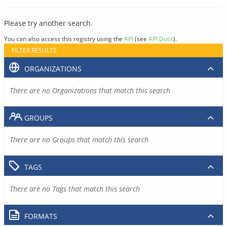
Please try another search.
You can also access this registry using the
API
(see
API Docs
).
FILTER RESULTS
ORGANIZATIONS
There are no Organizations that match this search
GROUPS
There are no Groups that match this search
TAGS
There are no Tags that match this search
FORMATS