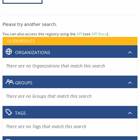
Please try another search.
You can also access this registry using the
API
(see
API Docs
).
FILTER RESULTS
ORGANIZATIONS
There are no Organizations that match this search
GROUPS
There are no Groups that match this search
TAGS
There are no Tags that match this search