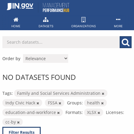
Skip
to
content
HOME
DATASETS
ORGANIZATIONS
MORE
Order by
NO DATASETS FOUND
Tags:
Family and Social Services Administration
Indy Civic Hack
FSSA
Groups:
health
education-and-workforce
Formats:
XLSX
Licenses:
cc-by
Filter Results