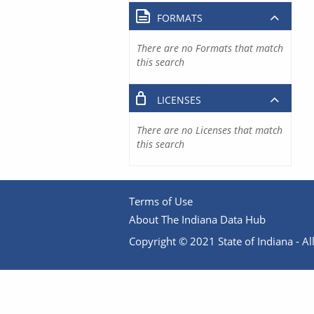
FORMATS
There are no Formats that match
this search
LICENSES
There are no Licenses that match
this search
Terms of Use
About The Indiana Data Hub
Copyright © 2021 State of Indiana - All