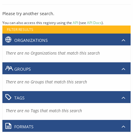
Please try another search.
You can also access this registry using the
API
(see
API Docs
).
FILTER RESULTS
ORGANIZATIONS
There are no Organizations that match this search
GROUPS
There are no Groups that match this search
TAGS
There are no Tags that match this search
FORMATS