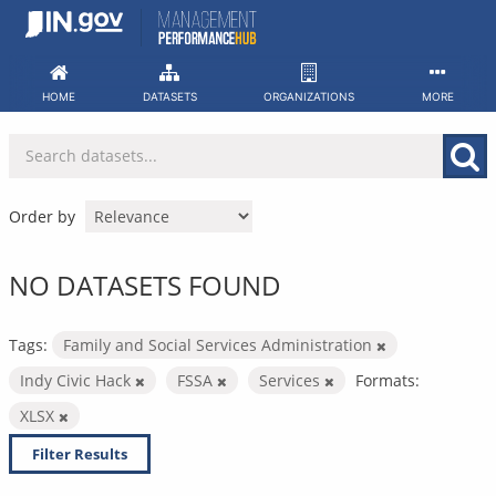
Skip
to
content
HOME
DATASETS
ORGANIZATIONS
MORE
Order by
NO DATASETS FOUND
Tags:
Family and Social Services Administration
Indy Civic Hack
FSSA
Services
Formats:
XLSX
Filter Results