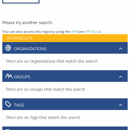
Please try another search.
You can also access this registry using the
API
(see
API Docs
).
FILTER RESULTS
ORGANIZATIONS
There are no Organizations that match this search
GROUPS
There are no Groups that match this search
TAGS
There are no Tags that match this search