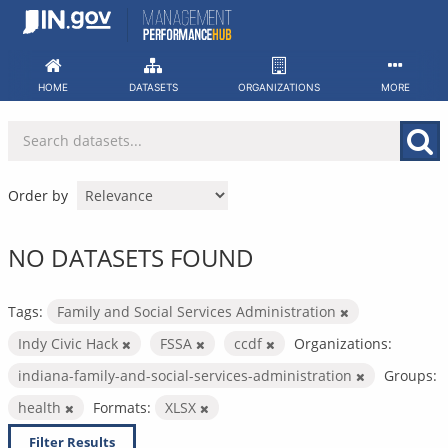
Skip
to
content
HOME
DATASETS
ORGANIZATIONS
MORE
Order by
NO DATASETS FOUND
Tags:
Family and Social Services Administration
Indy Civic Hack
FSSA
ccdf
Organizations:
indiana-family-and-social-services-administration
Groups:
health
Formats:
XLSX
Filter Results