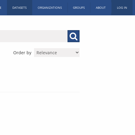
E
DATASETS
ORGANIZATIONS
GROUPS
ABOUT
LOG IN
Order by