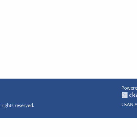
Powere
CKAN A
 rights reserved.