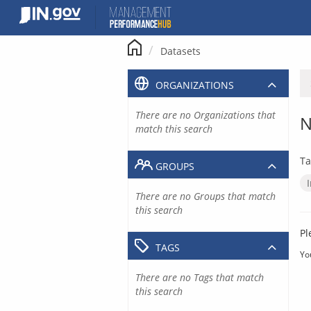
Skip
to
content
Datasets
ORGANIZATIONS
There are no Organizations that
N
match this search
Ta
GROUPS
There are no Groups that match
this search
Pl
TAGS
Yo
There are no Tags that match
this search