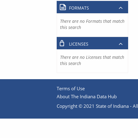
FORMATS
There are no Formats that match
this search
LICENSES
There are no Licenses that match
this search
Terms of Use
About The Indiana Data Hub
Copyright © 2021 State of Indiana - All