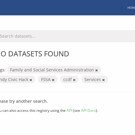
HOM
O DATASETS FOUND
gs:
Family and Social Services Administration
Indy Civic Hack
FSSA
ccdf
Services
ease try another search.
u can also access this registry using the
API
(see
API Docs
).