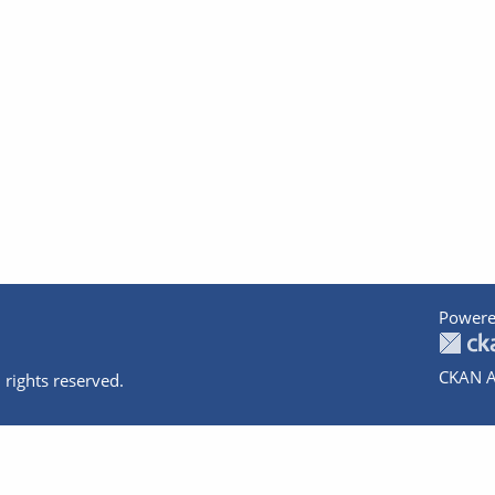
Powere
CKAN A
 rights reserved.