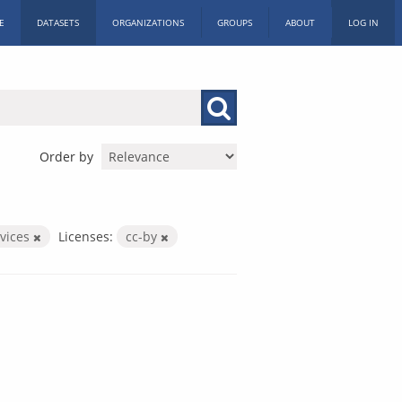
E
DATASETS
ORGANIZATIONS
GROUPS
ABOUT
LOG IN
Order by
rvices
Licenses:
cc-by