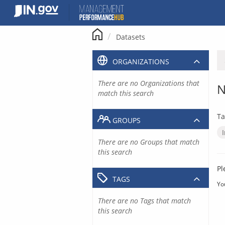
Skip
to
content
Datasets
ORGANIZATIONS
There are no Organizations that
N
match this search
Ta
GROUPS
There are no Groups that match
this search
Pl
TAGS
Yo
There are no Tags that match
this search