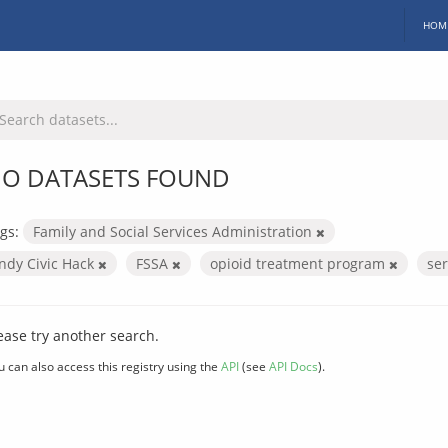
HOM
O DATASETS FOUND
gs:
Family and Social Services Administration
Indy Civic Hack
FSSA
opioid treatment program
se
ease try another search.
u can also access this registry using the
API
(see
API Docs
).