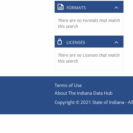
FORMATS
There are no Formats that match
this search
LICENSES
There are no Licenses that match
this search
Terms of Use
About The Indiana Data Hub
Copyright © 2021 State of Indiana - All