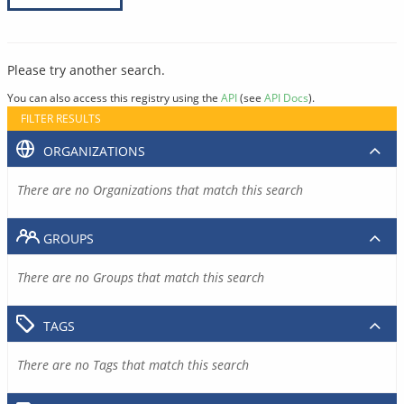
Please try another search.
You can also access this registry using the
API
(see
API Docs
).
FILTER RESULTS
ORGANIZATIONS
There are no Organizations that match this search
GROUPS
There are no Groups that match this search
TAGS
There are no Tags that match this search