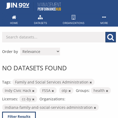
Skip
to
content
HOME
DATASETS
ORGANIZATIONS
MORE
Order by
NO DATASETS FOUND
Tags:
Family and Social Services Administration
Indy Civic Hack
FSSA
otp
Groups:
health
Licenses:
cc-by
Organizations:
indiana-family-and-social-services-administration
Filter Results