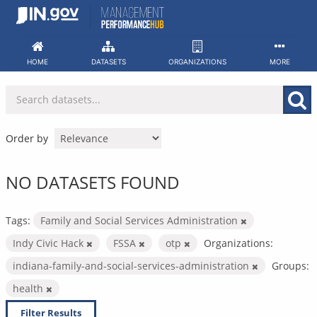
Skip
to
content
HOME
DATASETS
ORGANIZATIONS
MORE
Order by
NO DATASETS FOUND
Tags:
Family and Social Services Administration
Indy Civic Hack
FSSA
otp
Organizations:
indiana-family-and-social-services-administration
Groups:
health
Filter Results