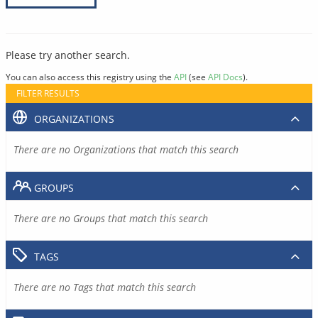
Please try another search.
You can also access this registry using the
API
(see
API Docs
).
FILTER RESULTS
ORGANIZATIONS
There are no Organizations that match this search
GROUPS
There are no Groups that match this search
TAGS
There are no Tags that match this search