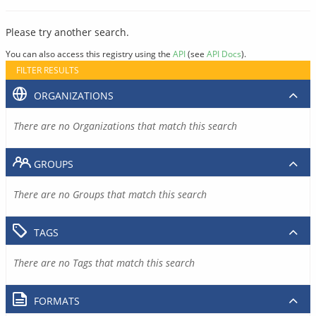
Please try another search.
You can also access this registry using the
API
(see
API Docs
).
FILTER RESULTS
ORGANIZATIONS
There are no Organizations that match this search
GROUPS
There are no Groups that match this search
TAGS
There are no Tags that match this search
FORMATS