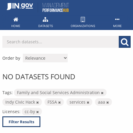
Skip
to
content
HOME
DATASETS
ORGANIZATIONS
MORE
Order by
NO DATASETS FOUND
Tags:
Family and Social Services Administration
Indy Civic Hack
FSSA
services
aaa
Licenses:
cc-by
Filter Results