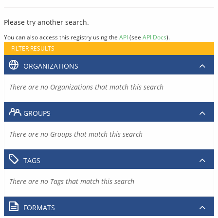
Please try another search.
You can also access this registry using the
API
(see
API Docs
).
FILTER RESULTS
ORGANIZATIONS
There are no Organizations that match this search
GROUPS
There are no Groups that match this search
TAGS
There are no Tags that match this search
FORMATS