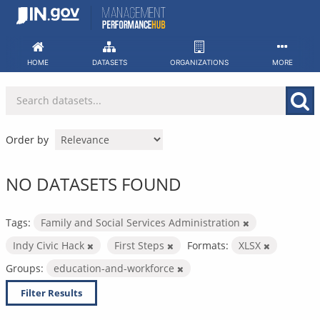
Skip
to
content
HOME
DATASETS
ORGANIZATIONS
MORE
Order by
NO DATASETS FOUND
Tags:
Family and Social Services Administration
Indy Civic Hack
First Steps
Formats:
XLSX
Groups:
education-and-workforce
Filter Results